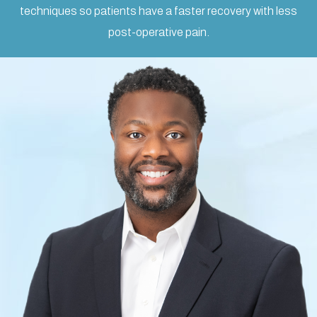
techniques so patients have a faster recovery with less
post-operative pain.