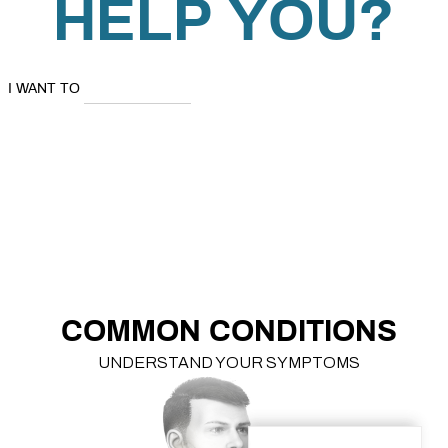
HELP YOU?
I WANT TO
LEARN
ABOUT MY
SYMPTOMS
EXPLORE TREATMENT OPTIONS
LEARN
ABOUT
YOU
COMMON CONDITIONS
UNDERSTAND YOUR SYMPTOMS