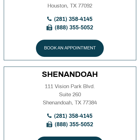
Houston, TX 77092
(281) 358-4145
(888) 355-5052
BOOK AN APPOINTMENT
SHENANDOAH
111 Vision Park Blvd.
Suite 260
Shenandoah, TX 77384
(281) 358-4145
(888) 355-5052