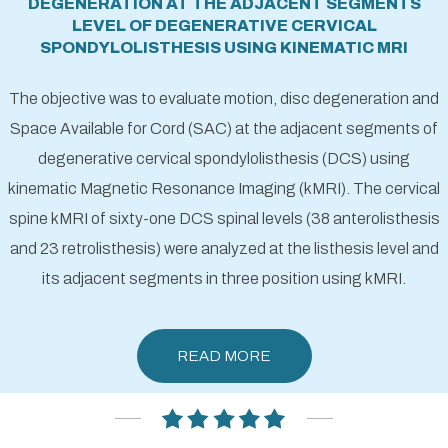
DEGENERATION AT THE ADJACENT SEGMENTS
LEVEL OF DEGENERATIVE CERVICAL
SPONDYLOLISTHESIS USING KINEMATIC MRI
The objective was to evaluate motion, disc degeneration and
Space Available for Cord (SAC) at the adjacent segments of
degenerative cervical spondylolisthesis (DCS) using
kinematic Magnetic Resonance Imaging (kMRI). The cervical
spine kMRI of sixty-one DCS spinal levels (38 anterolisthesis
and 23 retrolisthesis) were analyzed at the listhesis level and
its adjacent segments in three position using kMRI.
READ MORE