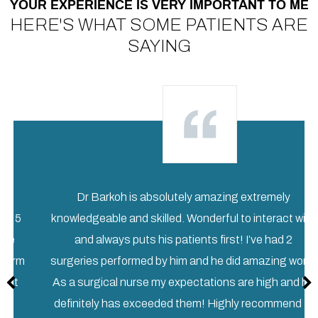
YOUR EXPERIENCE IS VERY IMPORTANT TO ME
HERE'S WHAT SOME PATIENTS ARE
SAYING
Dr Barkoh is absolutely amazing extremely
knowledgeable and skilled. Wonderful to interact with
and always puts his patients first! I’ve had 2
m
surgeries performed by him and he did amazing work!
As a surgical nurse my expectations are high and he
definitely has exceeded them! Highly recommend ...