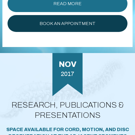
READ MORE
BOOK AN APPOINTMENT
NOV
2017
RESEARCH, PUBLICATIONS &
PRESENTATIONS
SPACE AVAILABLE FOR CORD, MOTION, AND DISC