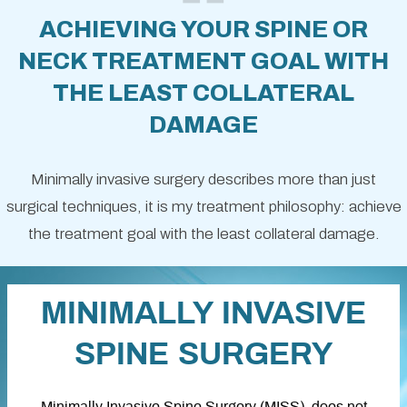
ACHIEVING YOUR SPINE OR
NECK TREATMENT GOAL WITH
THE LEAST COLLATERAL
DAMAGE
Minimally invasive surgery describes more than just
surgical techniques, it is my treatment philosophy: achieve
the treatment goal with the least collateral damage.
MINIMALLY INVASIVE
SPINE SURGERY