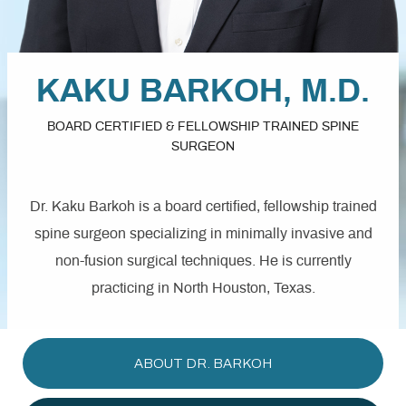
KAKU BARKOH, M.D.
BOARD CERTIFIED & FELLOWSHIP TRAINED
SPINE
SURGEON
Dr. Kaku Barkoh is a board certified, fellowship trained
spine surgeon specializing in minimally invasive and
non-fusion surgical techniques. He is currently
practicing in North Houston, Texas.
ABOUT DR. BARKOH