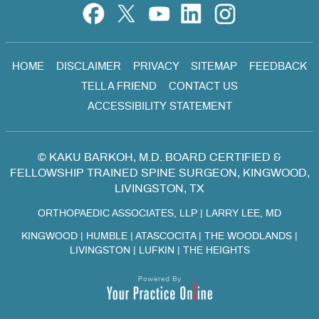
HOME
DISCLAIMER
PRIVACY
SITEMAP
FEEDBACK
TELL A FRIEND
CONTACT US
ACCESSIBILITY STATEMENT
©
KAKU BARKOH, M.D. BOARD CERTIFIED &
FELLOWSHIP TRAINED SPINE SURGEON, KINGWOOD,
LIVINGSTON, TX
ORTHOPAEDIC ASSOCIATES, LLP
|
LARRY LEE, MD
KINGWOOD | HUMBLE | ATASCOCITA | THE WOODLANDS |
LIVINGSTON | LUFKIN | THE HEIGHTS