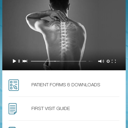
PATIENT FORMS & DOWNLOADS
FIRST VISIT GUIDE