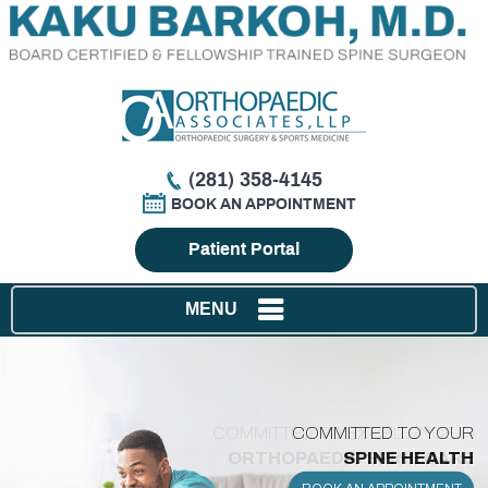
(281) 358-4145
BOOK AN APPOINTMENT
Patient Portal
MENU
COMMITTED TO EXCELLENCE IN
ORTHOPAEDIC SPINE CARE
IN SPINE SURGERY
SPINE SOLUTIONS
SPINE HEALTH
BACK PAIN
BACK PAIN