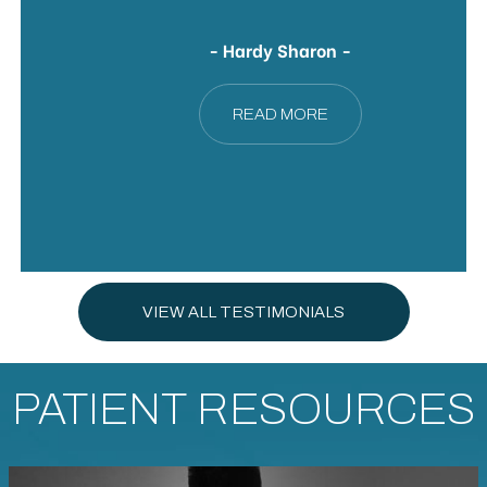
- Hardy Sharon -
READ MORE
VIEW ALL TESTIMONIALS
PATIENT RESOURCES