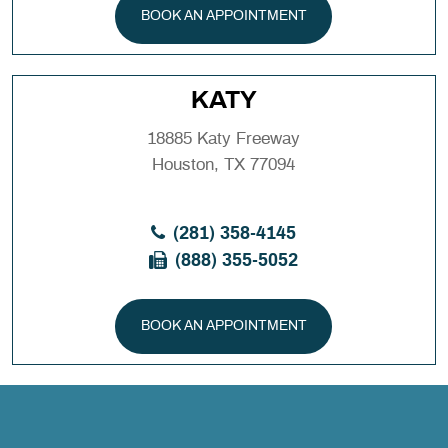
BOOK AN APPOINTMENT
KATY
18885 Katy Freeway
Houston, TX 77094
(281) 358-4145
(888) 355-5052
BOOK AN APPOINTMENT