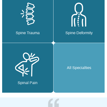
Spine Trauma
Spine Deformity
All Specialties
Spinal Pain