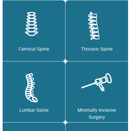
Cervical Spine
Thoracic Spine
Lumbar Spine
Minimally Invasive
Surgery