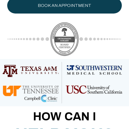
BOOK AN APPOINTMENT
HOW CAN I