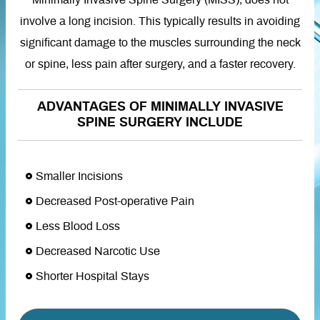
Minimally Invasive Spine Surgery (MISS), does not
involve a long incision. This typically results in avoiding
significant damage to the muscles surrounding the neck
or spine, less pain after surgery, and a faster recovery.
ADVANTAGES OF MINIMALLY INVASIVE
SPINE SURGERY INCLUDE
Smaller Incisions
Decreased Post-operative Pain
Less Blood Loss
Decreased Narcotic Use
Shorter Hospital Stays