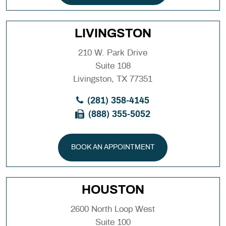
LIVINGSTON
210 W. Park Drive
Suite 108
Livingston, TX 77351
(281) 358-4145
(888) 355-5052
BOOK AN APPOINTMENT
HOUSTON
2600 North Loop West
Suite 100