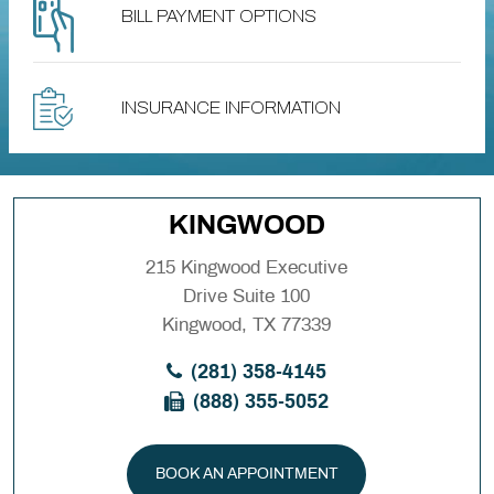
BILL PAYMENT OPTIONS
INSURANCE INFORMATION
KINGWOOD
215 Kingwood Executive
Drive Suite 100
Kingwood, TX 77339
(281) 358-4145
(888) 355-5052
BOOK AN APPOINTMENT