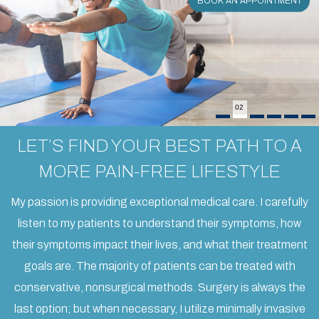
BOOK AN APPOINTMENT
BOOK AN APPOINTMENT
BOOK AN APPOINTMENT
BOOK AN APPOINTMENT
BOOK AN APPOINTMENT
BOOK AN APPOINTMENT
02
LET’S FIND YOUR BEST PATH TO A
MORE PAIN-FREE LIFESTYLE
My passion is providing exceptional medical care. I carefully
listen to my patients to understand their symptoms, how
their symptoms impact their lives, and what their treatment
goals are. The majority of patients can be treated with
conservative, nonsurgical methods. Surgery is always the
last option; but when necessary, I utilize minimally invasive