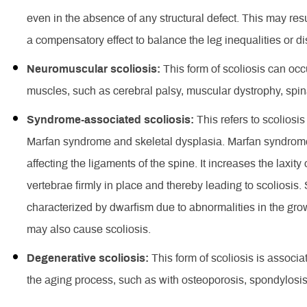
even in the absence of any structural defect. This may res
a compensatory effect to balance the leg inequalities or 
Neuromuscular scoliosis:
This form of scoliosis can occ
muscles, such as cerebral palsy, muscular dystrophy, spina
Syndrome-associated scoliosis:
This refers to scoliosi
Marfan syndrome and skeletal dysplasia. Marfan syndrome 
affecting the ligaments of the spine. It increases the laxit
vertebrae firmly in place and thereby leading to scoliosis.
characterized by dwarfism due to abnormalities in the gr
may also cause scoliosis.
Degenerative scoliosis:
This form of scoliosis is associ
the aging process, such as with osteoporosis, spondylosi