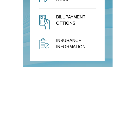
BILL PAYMENT
OPTIONS
INSURANCE
INFORMATION