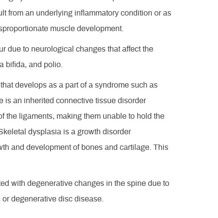
ult from an underlying inflammatory condition or as
disproportionate muscle development.
ur due to neurological changes that affect the
 bifida, and polio.
s that develops as a part of a syndrome such as
is an inherited connective tissue disorder
y of the ligaments, making them unable to hold the
 Skeletal dysplasia is a growth disorder
owth and development of bones and cartilage. This
ated with degenerative changes in the spine due to
s or degenerative disc disease.