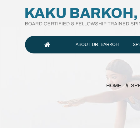
ABOUT DR. BARKOH
SP
HOME
//
SP