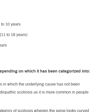
 to 10 years.
(11 to 18 years)
ears
depending on which it has been categorized into:
sis in which the underlying cause has not been
 idiopathic scoliosis as it is more common in people
 category of scoliosis wherein the spine looks curved