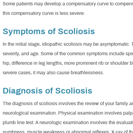
Some patients may develop a compensatory curve to compensat
this compensatory curve is less severe.
Symptoms of Scoliosis
In the initial stage, idiopathic scoliosis may be asymptomatic
severity, and age. Some of the common symptoms include spin
hip, difference in leg lengths, more prominent rib or shoulder 
severe cases, it may also cause breathlessness.
Diagnosis of Scoliosis
The diagnosis of scoliosis involves the review of your family 
neurological examination. Physical examination involves palpa
plumb line test. A neurologic examination involves the evaluati
numbness, muscle weakness or abnormal reflexes. X-ray of the 