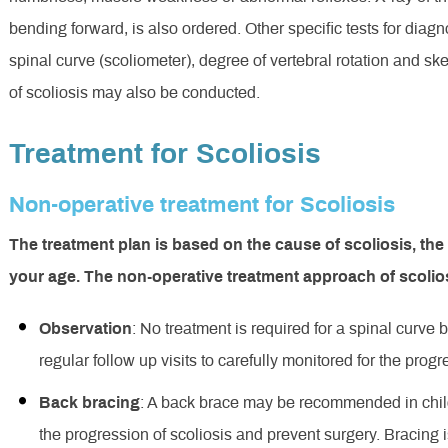
bending forward, is also ordered. Other specific tests for diag
spinal curve (scoliometer), degree of vertebral rotation and skel
of scoliosis may also be conducted.
Treatment for Scoliosis
Non-operative treatment for Scoliosis
The treatment plan is based on the cause of scoliosis, the
your age. The non-operative treatment approach of scolio
Observation
: No treatment is required for a spinal curv
regular follow up visits to carefully monitored for the prog
Back bracing
: A back brace may be recommended in chil
the progression of scoliosis and prevent surgery. Bracing i