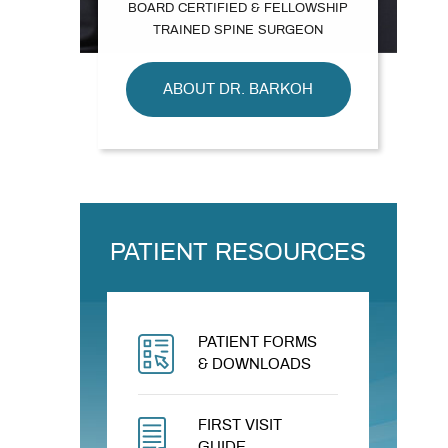
BOARD CERTIFIED & FELLOWSHIP
TRAINED SPINE SURGEON
ABOUT DR. BARKOH
PATIENT RESOURCES
PATIENT FORMS
& DOWNLOADS
FIRST VISIT
GUIDE