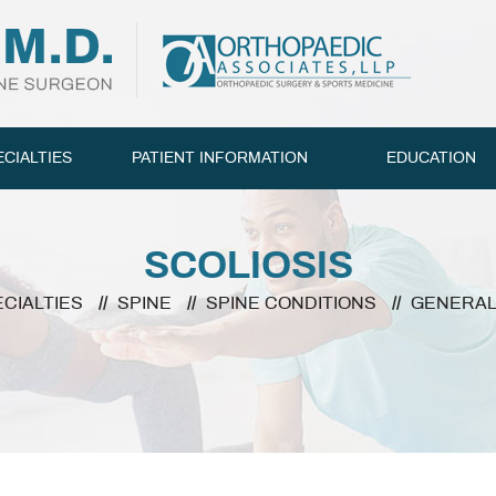
ECIALTIES
PATIENT INFORMATION
EDUCATION
SCOLIOSIS
ECIALTIES
//
SPINE
//
SPINE CONDITIONS
//
GENERA