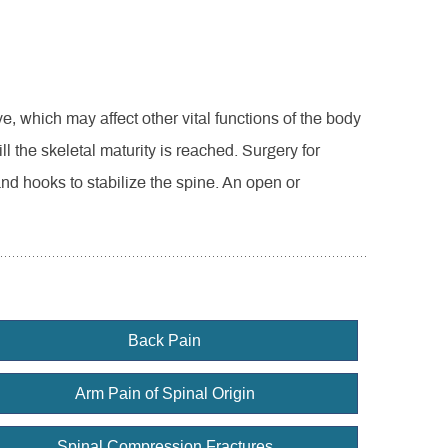
, which may affect other vital functions of the body
ll the skeletal maturity is reached. Surgery for
and hooks to stabilize the spine. An open or
Back Pain
Arm Pain of Spinal Origin
Spinal Compression Fractures