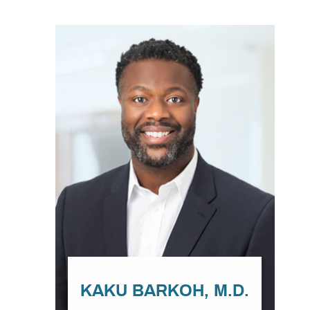
KAKU BARKOH, M.D.