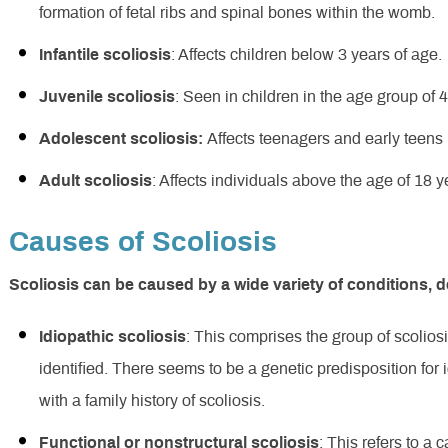
formation of fetal ribs and spinal bones within the womb.
Infantile scoliosis
: Affects children below 3 years of age.
Juvenile scoliosis
: Seen in children in the age group of 4
Adolescent scoliosis:
Affects teenagers and early teens 
Adult scoliosis
: Affects individuals above the age of 18 y
Causes of Scoliosis
Scoliosis can be caused by a wide variety of conditions, 
Idiopathic scoliosis
: This comprises the group of scolio
identified. There seems to be a genetic predisposition for
with a family history of scoliosis.
Functional or nonstructural scoliosis
: This refers to a