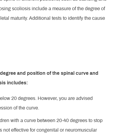
nosing scoliosis include a measure of the degree of
etal maturity. Additional tests to identify the cause
 degree and position of the spinal curve and
sis includes:
e below 20 degrees. However, you are advised
ression of the curve.
dren with a curve between 20-40 degrees to stop
s not effective for congenital or neuromuscular