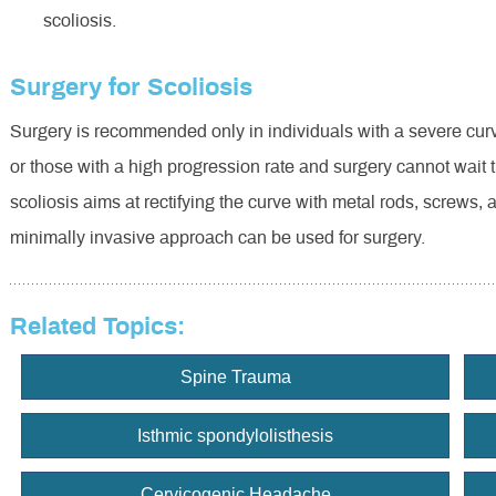
scoliosis.
Surgery for Scoliosis
Surgery is recommended only in individuals with a severe curve
or those with a high progression rate and surgery cannot wait ti
scoliosis aims at rectifying the curve with metal rods, screws, 
minimally invasive approach can be used for surgery.
Related Topics:
Spine Trauma
Isthmic spondylolisthesis
Cervicogenic Headache