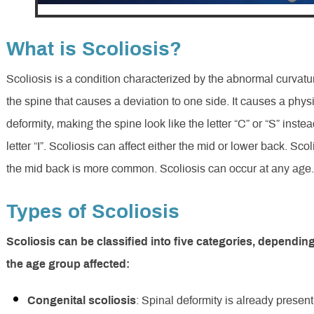
What is Scoliosis?
Scoliosis is a condition characterized by the abnormal curvatu
the spine that causes a deviation to one side. It causes a phys
deformity, making the spine look like the letter “C” or “S” instea
letter “I”. Scoliosis can affect either the mid or lower back. Scol
the mid back is more common. Scoliosis can occur at any age
Types of Scoliosis
Scoliosis can be classified into five categories, dependin
the age group affected:
Congenital scoliosis
: Spinal deformity is already present 