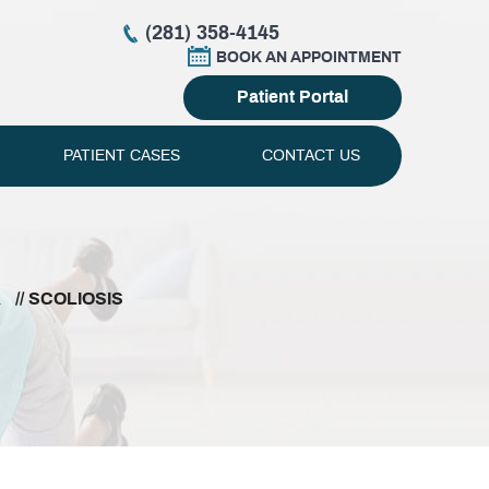
(281) 358-4145
BOOK AN APPOINTMENT
Patient Portal
PATIENT CASES
CONTACT US
L
// SCOLIOSIS