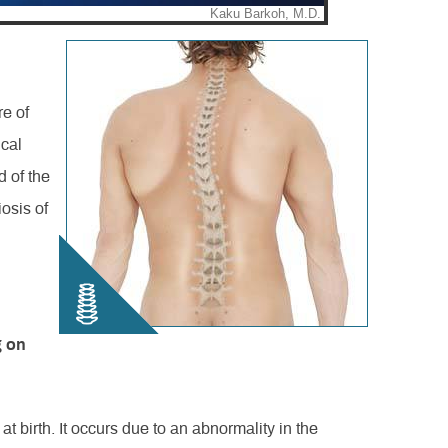
re of
ical
d of the
iosis of
.
g on
at birth. It occurs due to an abnormality in the