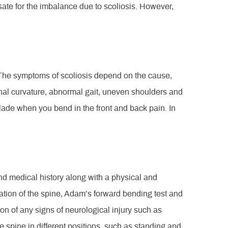
e for the imbalance due to scoliosis. However,
. The symptoms of scoliosis depend on the cause,
al curvature, abnormal gait, uneven shoulders and
blade when you bend in the front and back pain. In
and medical history along with a physical and
tion of the spine, Adam’s forward bending test and
on of any signs of neurological injury such as
spine in different positions, such as standing and