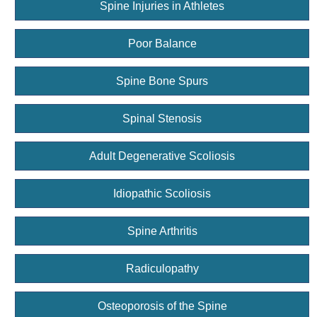
Spine Injuries in Athletes
Poor Balance
Spine Bone Spurs
Spinal Stenosis
Adult Degenerative Scoliosis
Idiopathic Scoliosis
Spine Arthritis
Radiculopathy
Osteoporosis of the Spine