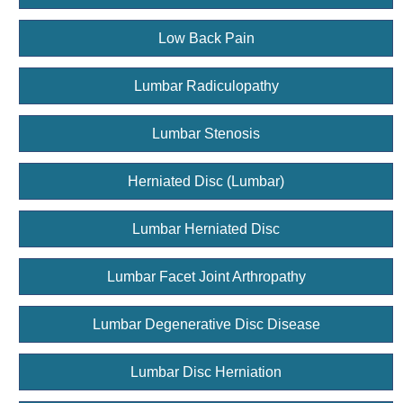
Low Back Pain
Lumbar Radiculopathy
Lumbar Stenosis
Herniated Disc (Lumbar)
Lumbar Herniated Disc
Lumbar Facet Joint Arthropathy
Lumbar Degenerative Disc Disease
Lumbar Disc Herniation