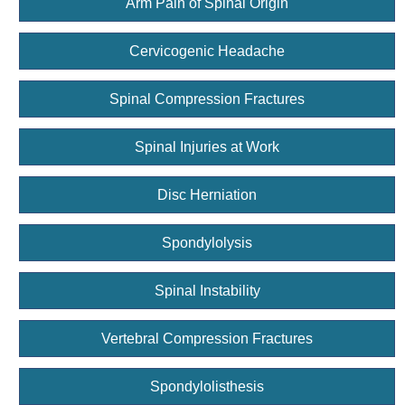
Arm Pain of Spinal Origin
Cervicogenic Headache
Spinal Compression Fractures
Spinal Injuries at Work
Disc Herniation
Spondylolysis
Spinal Instability
Vertebral Compression Fractures
Spondylolisthesis