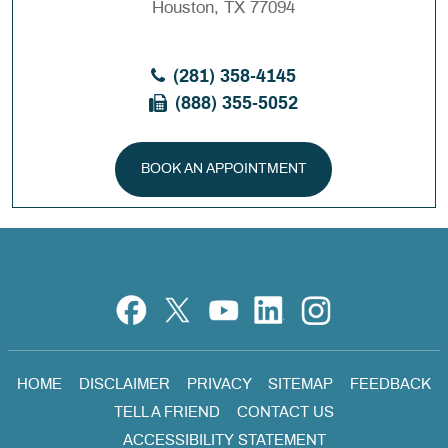
Houston, TX 77094
(281) 358-4145
(888) 355-5052
BOOK AN APPOINTMENT
HOME
DISCLAIMER
PRIVACY
SITEMAP
FEEDBACK
TELL A FRIEND
CONTACT US
ACCESSIBILITY STATEMENT