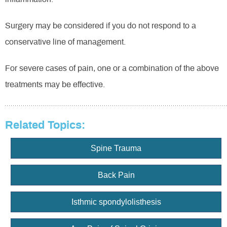
Surgery may be considered if you do not respond to a
conservative line of management.
For severe cases of pain, one or a combination of the above
treatments may be effective.
Related Topics:
Spine Trauma
Back Pain
Isthmic spondylolisthesis