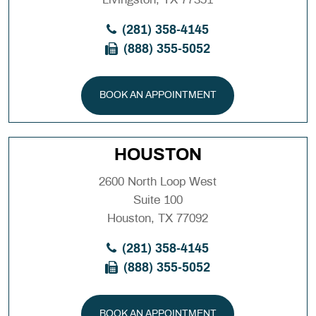
(281) 358-4145
(888) 355-5052
BOOK AN APPOINTMENT
HOUSTON
2600 North Loop West
Suite 100
Houston, TX 77092
(281) 358-4145
(888) 355-5052
BOOK AN APPOINTMENT