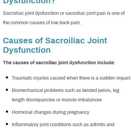
Dysfunction?
Sacroiliac joint dysfunction or sacroiliac joint pain is one of
the common causes of low back pain.
Causes of Sacroiliac Joint
Dysfunction
The causes of sacroiliac joint dysfunction include:
Traumatic injuries caused when there is a sudden impact
Biomechanical problems such as twisted pelvis, leg
length discrepancies or muscle imbalances
Hormonal changes during pregnancy
Inflammatory joint conditions such as arthritis and