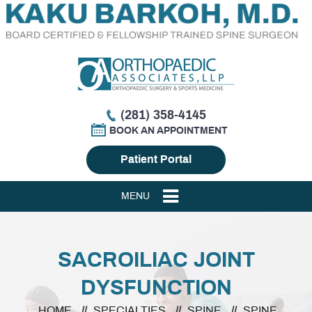
(281) 358-4145
BOOK AN APPOINTMENT
Patient Portal
MENU
SACROILIAC JOINT
DYSFUNCTION
HOME
//
SPECIALTIES
//
SPINE
//
SPINE