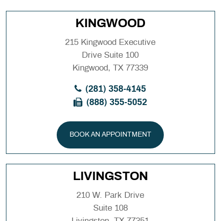
KINGWOOD
215 Kingwood Executive
Drive Suite 100
Kingwood, TX 77339
(281) 358-4145
(888) 355-5052
BOOK AN APPOINTMENT
LIVINGSTON
210 W. Park Drive
Suite 108
Livingston, TX 77351