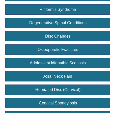
Piriformis Syndrome
Degenerative Spinal Conditions
Disc Changes
Osteoporotic Fractures
Adolescent Idiopathic Scoliosis
Axial Neck Pain
Herniated Disc (Cervical)
Cervical Spondylosis