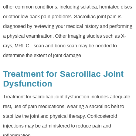
other common conditions, including sciatica, herniated discs
or other low back pain problems. Sacroiliac joint pain is
diagnosed by reviewing your medical history and performing
a physical examination. Other imaging studies such as X-
rays, MRI, CT scan and bone scan may be needed to
determine the extent of joint damage.
Treatment for Sacroiliac Joint
Dysfunction
Treatment for sacroiliac joint dysfunction includes adequate
rest, use of pain medications, wearing a sacroiliac belt to
stabilize the joint and physical therapy. Corticosteroid
injections may be administered to reduce pain and
inflammation.