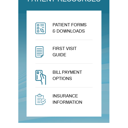
PATIENT FORMS
& DOWNLOADS
FIRST VISIT
GUIDE
BILL PAYMENT
OPTIONS
INSURANCE
INFORMATION