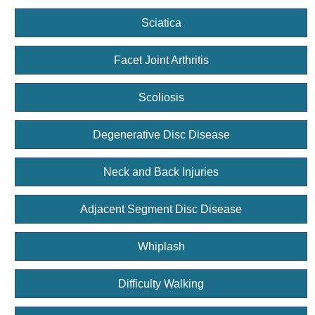
Sciatica
Facet Joint Arthritis
Scoliosis
Degenerative Disc Disease
Neck and Back Injuries
Adjacent Segment Disc Disease
Whiplash
Difficulty Walking