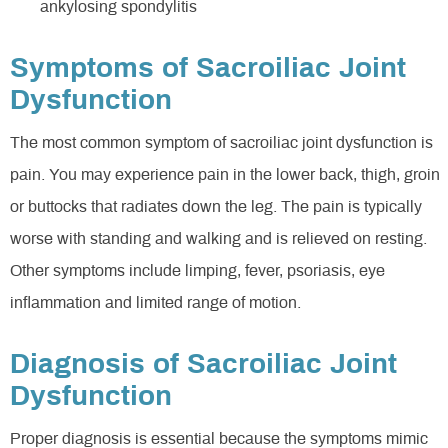
ankylosing spondylitis
Symptoms of Sacroiliac Joint
Dysfunction
The most common symptom of sacroiliac joint dysfunction is
pain. You may experience pain in the lower back, thigh, groin
or buttocks that radiates down the leg. The pain is typically
worse with standing and walking and is relieved on resting.
Other symptoms include limping, fever, psoriasis, eye
inflammation and limited range of motion.
Diagnosis of Sacroiliac Joint
Dysfunction
Proper diagnosis is essential because the symptoms mimic