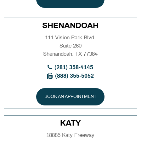
SHENANDOAH
111 Vision Park Blvd.
Suite 260
Shenandoah, TX 77384
(281) 358-4145
(888) 355-5052
BOOK AN APPOINTMENT
KATY
18885 Katy Freeway