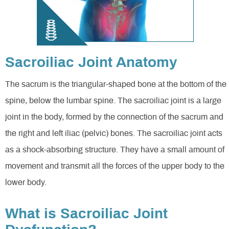
Sacroiliac Joint Anatomy
The sacrum is the triangular-shaped bone at the bottom of the
spine, below the lumbar spine. The sacroiliac joint is a large
joint in the body, formed by the connection of the sacrum and
the right and left iliac (pelvic) bones. The sacroiliac joint acts
as a shock-absorbing structure. They have a small amount of
movement and transmit all the forces of the upper body to the
lower body.
What is Sacroiliac Joint