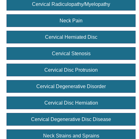
Cervical Radiculopathy/Myelopathy
Neck Pain
Cervical Herniated Disc
Cervical Stenosis
Cervical Disc Protrusion
Cervical Degenerative Disorder
Cervical Disc Herniation
Cervical Degenerative Disc Disease
Neck Strains and Sprains