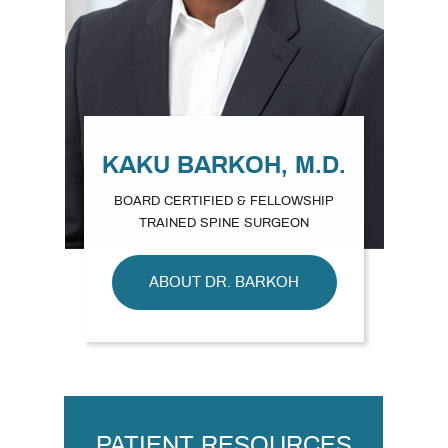
KAKU BARKOH, M.D.
BOARD CERTIFIED & FELLOWSHIP
TRAINED SPINE SURGEON
ABOUT DR. BARKOH
PATIENT RESOURCES