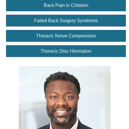
Back Pain in Children
Failed Back Surgery Syndrome
Thoracic Nerve Compression
Thoracic Disc Herniation