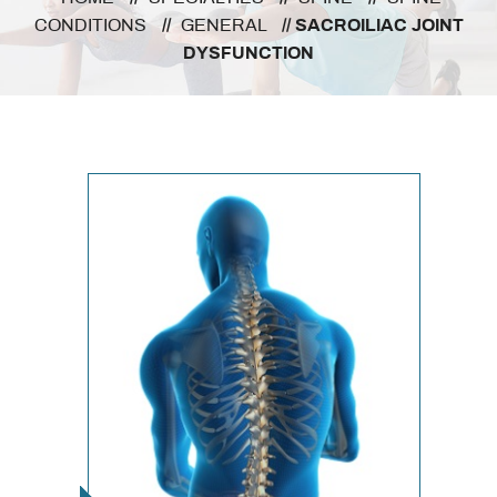
CONDITIONS
//
GENERAL
// SACROILIAC JOINT
DYSFUNCTION