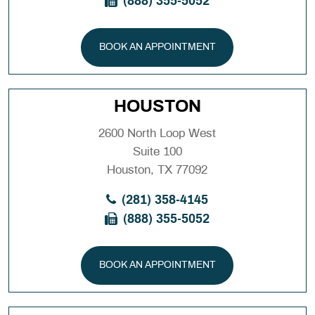
(888) 355-5052
BOOK AN APPOINTMENT
HOUSTON
2600 North Loop West
Suite 100
Houston, TX 77092
(281) 358-4145
(888) 355-5052
BOOK AN APPOINTMENT