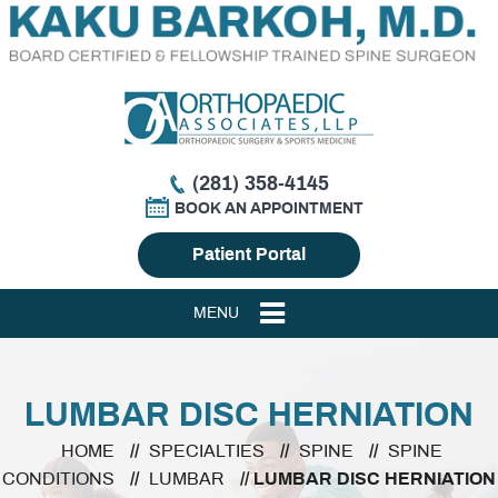
(281) 358-4145
BOOK AN APPOINTMENT
Patient Portal
MENU
LUMBAR DISC HERNIATION
HOME
//
SPECIALTIES
//
SPINE
//
SPINE
CONDITIONS
//
LUMBAR
// LUMBAR DISC HERNIATION