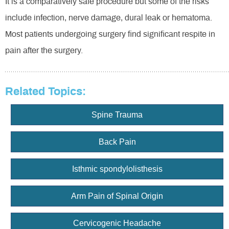
It is a comparatively safe procedure but some of the risks
include infection, nerve damage, dural leak or hematoma.
Most patients undergoing surgery find significant respite in
pain after the surgery.
Related Topics:
Spine Trauma
Back Pain
Isthmic spondylolisthesis
Arm Pain of Spinal Origin
Cervicogenic Headache