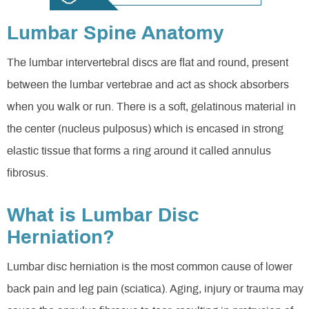
Lumbar Spine Anatomy
The lumbar intervertebral discs are flat and round, present
between the lumbar vertebrae and act as shock absorbers
when you walk or run. There is a soft, gelatinous material in
the center (nucleus pulposus) which is encased in strong
elastic tissue that forms a ring around it called annulus
fibrosus.
What is Lumbar Disc
Herniation?
Lumbar disc herniation is the most common cause of lower
back pain and leg pain (sciatica). Aging, injury or trauma may