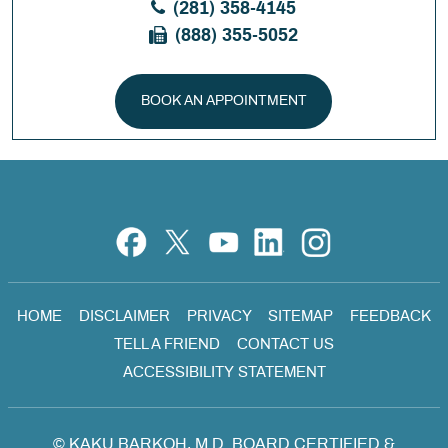
(281) 358-4145
(888) 355-5052
BOOK AN APPOINTMENT
HOME
DISCLAIMER
PRIVACY
SITEMAP
FEEDBACK
TELL A FRIEND
CONTACT US
ACCESSIBILITY STATEMENT
©
KAKU BARKOH, M.D. BOARD CERTIFIED &