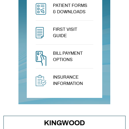
PATIENT FORMS
& DOWNLOADS
FIRST VISIT
GUIDE
BILL PAYMENT
OPTIONS
INSURANCE
INFORMATION
KINGWOOD