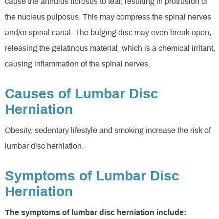
cause the annulus fibrosus to tear, resulting in protrusion of
the nucleus pulposus. This may compress the spinal nerves
and/or spinal canal. The bulging disc may even break open,
releasing the gelatinous material, which is a chemical irritant,
causing inflammation of the spinal nerves.
Causes of Lumbar Disc
Herniation
Obesity, sedentary lifestyle and smoking increase the risk of
lumbar disc herniation.
Symptoms of Lumbar Disc
Herniation
The symptoms of lumbar disc herniation include: