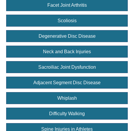
Facet Joint Arthritis
Scoliosis
Degenerative Disc Disease
Neck and Back Injuries
Sacroiliac Joint Dysfunction
Adjacent Segment Disc Disease
Whiplash
Difficulty Walking
Spine Injuries in Athletes