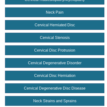
Neck Pain
Cervical Herniated Disc
Cervical Stenosis
Cervical Disc Protrusion
Cervical Degenerative Disorder
Cervical Disc Herniation
Cervical Degenerative Disc Disease
Neck Strains and Sprains