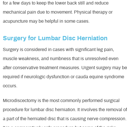
for a few days to keep the lower back still and reduce
mechanical pain due to movement. Physical therapy or
acupuncture may be helpful in some cases.
Surgery for Lumbar Disc Herniation
Surgery is considered in cases with significant leg pain,
muscle weakness, and numbness that is unresolved even
after conservative treatment measures. Urgent surgery may be
required if neurologic dysfunction or cauda equine syndrome
occurs.
Microdiscectomy is the most commonly performed surgical
procedure for lumbar disc herniation. It involves the removal of
a part of the herniated disc that is causing nerve compression.