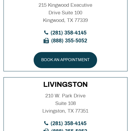
215 Kingwood Executive
Drive Suite 100
Kingwood, TX 77339
(281) 358-4145
(888) 355-5052
BOOK AN APPOINTMENT
LIVINGSTON
210 W. Park Drive
Suite 108
Livingston, TX 77351
(281) 358-4145