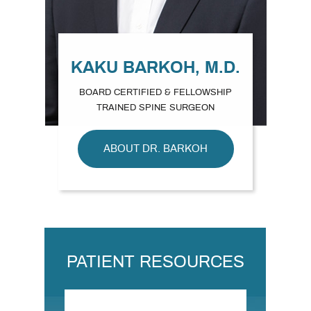
KAKU BARKOH, M.D.
BOARD CERTIFIED & FELLOWSHIP
TRAINED SPINE SURGEON
ABOUT DR. BARKOH
PATIENT RESOURCES