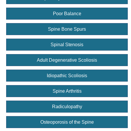
Poor Balance
Spine Bone Spurs
Spinal Stenosis
Adult Degenerative Scoliosis
Idiopathic Scoliosis
Spine Arthritis
Radiculopathy
Osteoporosis of the Spine