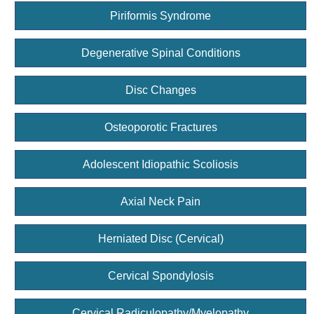
Piriformis Syndrome
Degenerative Spinal Conditions
Disc Changes
Osteoporotic Fractures
Adolescent Idiopathic Scoliosis
Axial Neck Pain
Herniated Disc (Cervical)
Cervical Spondylosis
Cervical Radiculopathy/Myelopathy