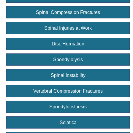
Spinal Compression Fractures
Spinal Injuries at Work
Disc Herniation
Spondylolysis
Spinal Instability
Vertebral Compression Fractures
Spondylolisthesis
Sciatica