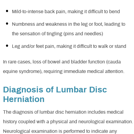
Mild-to-intense back pain, making it difficult to bend
Numbness and weakness in the leg or foot, leading to
the sensation of tingling (pins and needles)
Leg and/or feet pain, making it difficult to walk or stand
In rare cases, loss of bowel and bladder function (cauda
equine syndrome), requiring immediate medical attention.
Diagnosis of Lumbar Disc
Herniation
The diagnosis of lumbar disc herniation includes medical
history coupled with a physical and neurological examination.
Neurological examination is performed to indicate any