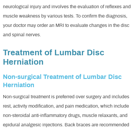
neurological injury and involves the evaluation of reflexes and
muscle weakness by various tests. To confirm the diagnosis,
your doctor may order an MRI to evaluate changes in the disc
and spinal nerves.
Treatment of Lumbar Disc
Herniation
Non-surgical Treatment of Lumbar Disc
Herniation
Non-surgical treatment is preferred over surgery and includes
rest, activity modification, and pain medication, which include
non-steroidal anti-inflammatory drugs, muscle relaxants, and
epidural analgesic injections. Back braces are recommended