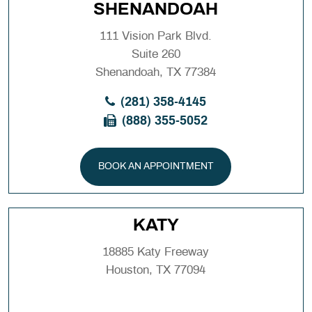
SHENANDOAH
111 Vision Park Blvd.
Suite 260
Shenandoah, TX 77384
(281) 358-4145
(888) 355-5052
BOOK AN APPOINTMENT
KATY
18885 Katy Freeway
Houston, TX 77094