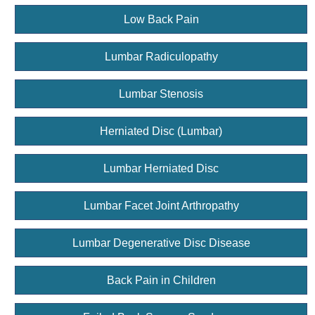
Low Back Pain
Lumbar Radiculopathy
Lumbar Stenosis
Herniated Disc (Lumbar)
Lumbar Herniated Disc
Lumbar Facet Joint Arthropathy
Lumbar Degenerative Disc Disease
Back Pain in Children