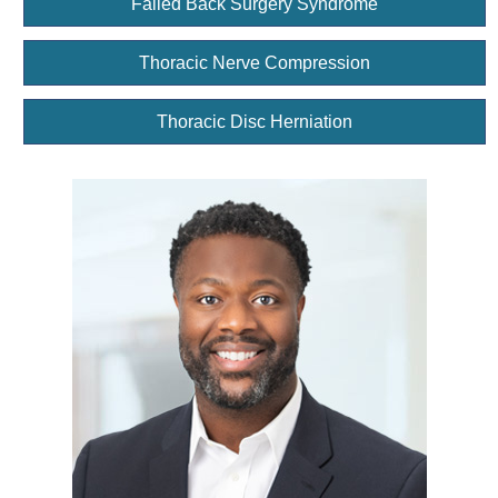
Failed Back Surgery Syndrome
Thoracic Nerve Compression
Thoracic Disc Herniation