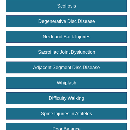
Scoliosis
Degenerative Disc Disease
Neck and Back Injuries
Sacroiliac Joint Dysfunction
Adjacent Segment Disc Disease
Whiplash
Difficulty Walking
Spine Injuries in Athletes
Poor Balance