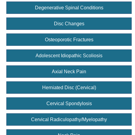
Degenerative Spinal Conditions
Disc Changes
Osteoporotic Fractures
Adolescent Idiopathic Scoliosis
Axial Neck Pain
Herniated Disc (Cervical)
Cervical Spondylosis
Cervical Radiculopathy/Myelopathy