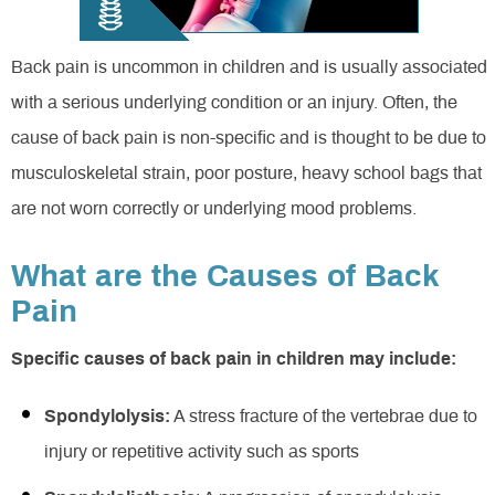
Back pain is uncommon in children and is usually associated
with a serious underlying condition or an injury. Often, the
cause of back pain is non-specific and is thought to be due to
musculoskeletal strain, poor posture, heavy school bags that
are not worn correctly or underlying mood problems.
What are the Causes of Back
Pain
Specific causes of back pain in children may include:
Spondylolysis:
A stress fracture of the vertebrae due to
injury or repetitive activity such as sports