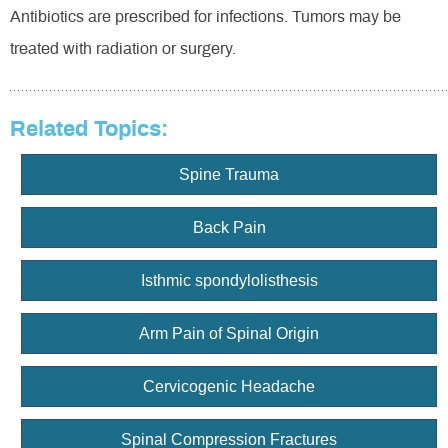
Antibiotics are prescribed for infections. Tumors may be
treated with radiation or surgery.
Related Topics:
Spine Trauma
Back Pain
Isthmic spondylolisthesis
Arm Pain of Spinal Origin
Cervicogenic Headache
Spinal Compression Fractures