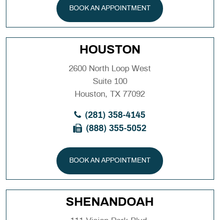
BOOK AN APPOINTMENT
HOUSTON
2600 North Loop West
Suite 100
Houston, TX 77092
(281) 358-4145
(888) 355-5052
BOOK AN APPOINTMENT
SHENANDOAH