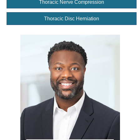
Thoracic Nerve Compression
Thoracic Disc Herniation