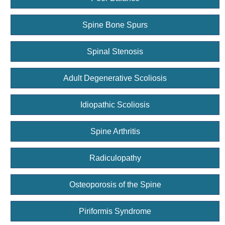
Spine Bone Spurs
Spinal Stenosis
Adult Degenerative Scoliosis
Idiopathic Scoliosis
Spine Arthritis
Radiculopathy
Osteoporosis of the Spine
Piriformis Syndrome