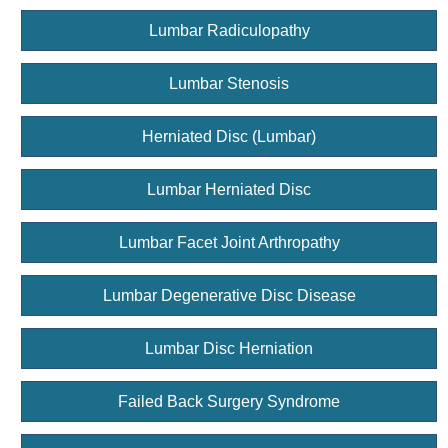
Lumbar Radiculopathy
Lumbar Stenosis
Herniated Disc (Lumbar)
Lumbar Herniated Disc
Lumbar Facet Joint Arthropathy
Lumbar Degenerative Disc Disease
Lumbar Disc Herniation
Failed Back Surgery Syndrome