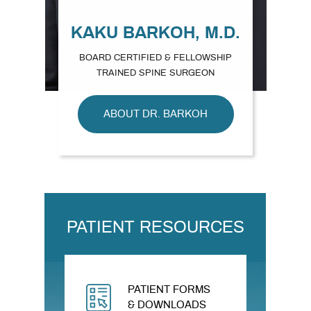
KAKU BARKOH, M.D.
BOARD CERTIFIED & FELLOWSHIP
TRAINED SPINE SURGEON
ABOUT DR. BARKOH
PATIENT RESOURCES
PATIENT FORMS
& DOWNLOADS