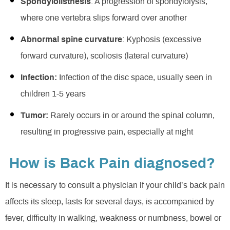
Spondylolisthesis
: A progression of spondylolysis,
where one vertebra slips forward over another
Abnormal spine curvature
: Kyphosis (excessive
forward curvature), scoliosis (lateral curvature)
Infection:
Infection of the disc space, usually seen in
children 1-5 years
Tumor:
Rarely occurs in or around the spinal column,
resulting in progressive pain, especially at night
How is Back Pain diagnosed?
It is necessary to consult a physician if your child’s back pain
affects its sleep, lasts for several days, is accompanied by
fever, difficulty in walking, weakness or numbness, bowel or