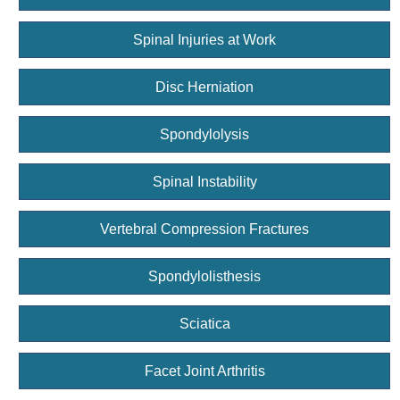
Spinal Injuries at Work
Disc Herniation
Spondylolysis
Spinal Instability
Vertebral Compression Fractures
Spondylolisthesis
Sciatica
Facet Joint Arthritis