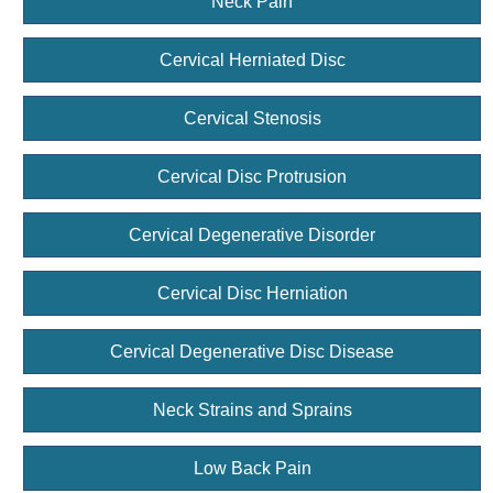
Neck Pain
Cervical Herniated Disc
Cervical Stenosis
Cervical Disc Protrusion
Cervical Degenerative Disorder
Cervical Disc Herniation
Cervical Degenerative Disc Disease
Neck Strains and Sprains
Low Back Pain