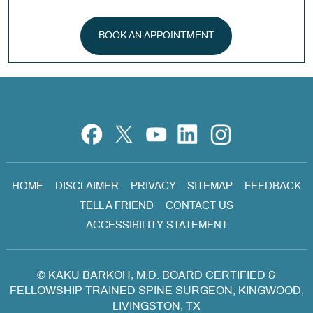
BOOK AN APPOINTMENT
HOME
DISCLAIMER
PRIVACY
SITEMAP
FEEDBACK
TELL A FRIEND
CONTACT US
ACCESSIBILITY STATEMENT
©
KAKU BARKOH, M.D. BOARD CERTIFIED &
FELLOWSHIP TRAINED SPINE SURGEON, KINGWOOD,
LIVINGSTON, TX