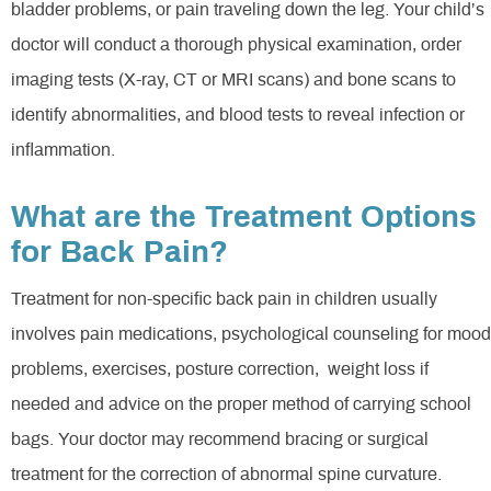
bladder problems, or pain traveling down the leg. Your child’s
doctor will conduct a thorough physical examination, order
imaging tests (X-ray, CT or MRI scans) and bone scans to
identify abnormalities, and blood tests to reveal infection or
inflammation.
What are the Treatment Options
for Back Pain?
Treatment for non-specific back pain in children usually
involves pain medications, psychological counseling for mood
problems, exercises, posture correction, weight loss if
needed and advice on the proper method of carrying school
bags. Your doctor may recommend bracing or surgical
treatment for the correction of abnormal spine curvature.