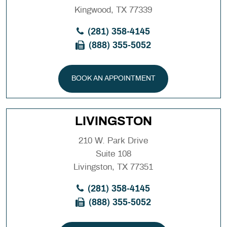
Kingwood, TX 77339
(281) 358-4145
(888) 355-5052
BOOK AN APPOINTMENT
LIVINGSTON
210 W. Park Drive
Suite 108
Livingston, TX 77351
(281) 358-4145
(888) 355-5052