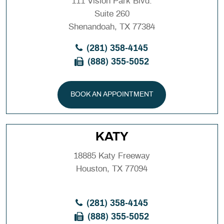
111 Vision Park Blvd.
Suite 260
Shenandoah, TX 77384
(281) 358-4145
(888) 355-5052
BOOK AN APPOINTMENT
KATY
18885 Katy Freeway
Houston, TX 77094
(281) 358-4145
(888) 355-5052