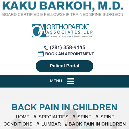
(281) 358-4145
BOOK AN APPOINTMENT
Patient Portal
MENU
BACK PAIN IN CHILDREN
HOME
//
SPECIALTIES
//
SPINE
//
SPINE
CONDITIONS
//
LUMBAR
// BACK PAIN IN CHILDREN