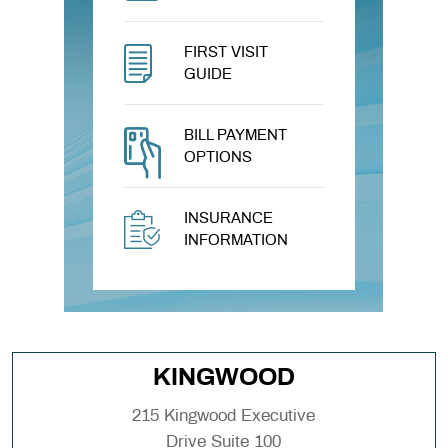
FIRST VISIT
GUIDE
BILL PAYMENT
OPTIONS
INSURANCE
INFORMATION
KINGWOOD
215 Kingwood Executive
Drive Suite 100